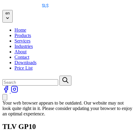
Skip to content
en
Home
Products
Services
Industries
About
Contact
Downloads
Price List
Your web browser appears to be outdated. Our website may not
look quite right in it. Please consider updating your browser to enjoy
an optimal experience.
TLV GP10