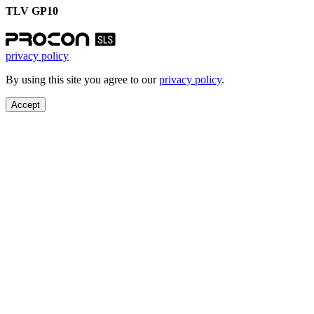
TLV GP10
privacy policy
By using this site you agree to our
privacy policy
.
Accept