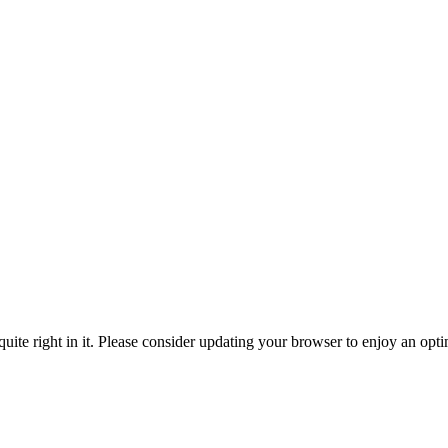
ite right in it. Please consider updating your browser to enjoy an opti