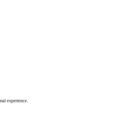
mal experience.