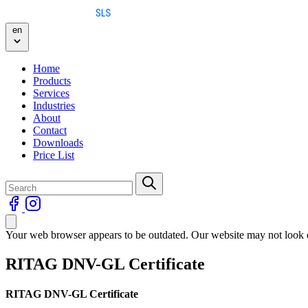
Skip to content
en
Home
Products
Services
Industries
About
Contact
Downloads
Price List
Your web browser appears to be outdated. Our website may not look qu
RITAG DNV-GL Certificate
RITAG DNV-GL Certificate