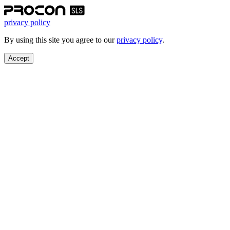
privacy policy
By using this site you agree to our
privacy policy
.
Accept