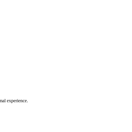
mal experience.