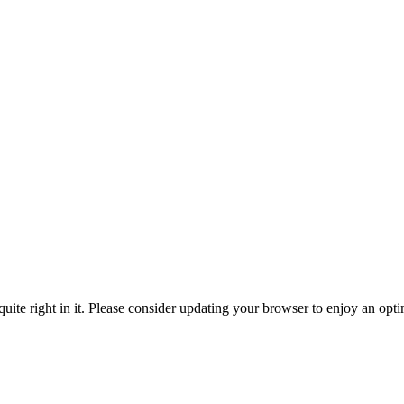
ite right in it. Please consider updating your browser to enjoy an opti