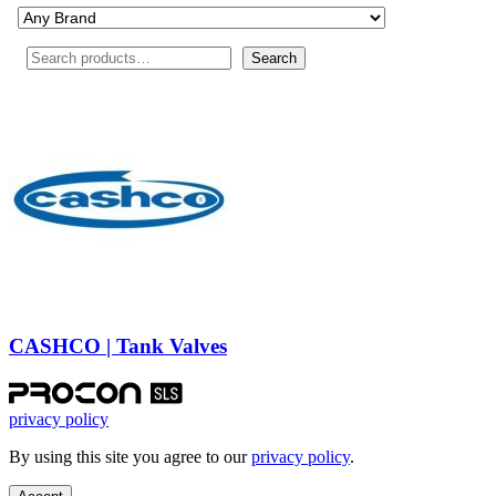
Search
Search
CASHCO | Tank Valves
privacy policy
By using this site you agree to our
privacy policy
.