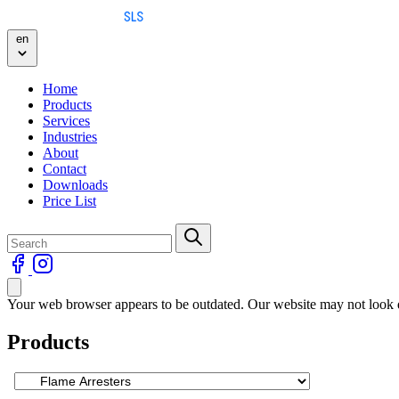
Skip to content
en
Home
Products
Services
Industries
About
Contact
Downloads
Price List
Your web browser appears to be outdated. Our website may not look qu
Products