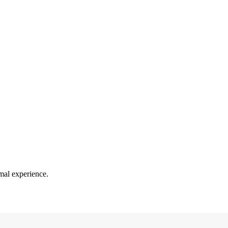
mal experience.