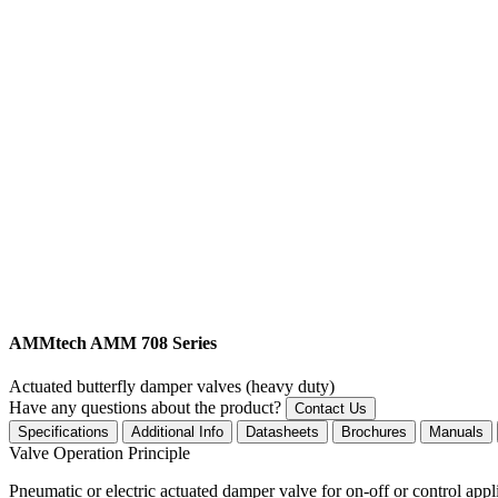
AMMtech AMM 708 Series
Actuated butterfly damper valves (heavy duty)
Have any questions about the product?
Contact Us
Specifications
Additional Info
Datasheets
Brochures
Manuals
Valve Operation Principle
Pneumatic or electric actuated damper valve for on-off or control appl