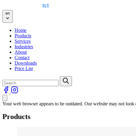
Skip to content
en
Home
Products
Services
Industries
About
Contact
Downloads
Price List
Your web browser appears to be outdated. Our website may not look qu
Products