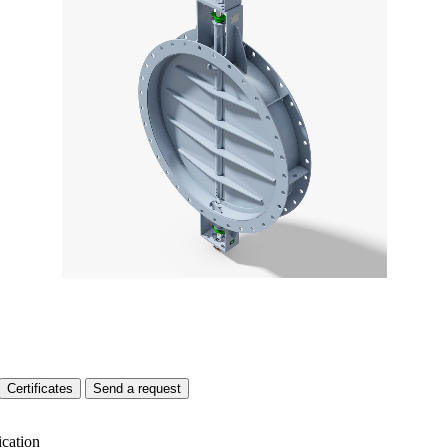
Certificates
Send a request
ication