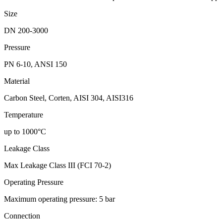
Size
DN 200-3000
Pressure
PN 6-10, ANSI 150
Material
Carbon Steel, Corten, AISI 304, AISI316
Temperature
up to 1000°C
Leakage Class
Max Leakage Class III (FCI 70-2)
Operating Pressure
Maximum operating pressure: 5 bar
Connection