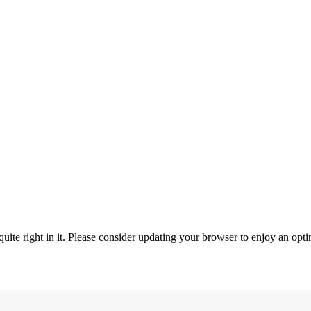
ite right in it. Please consider updating your browser to enjoy an opti