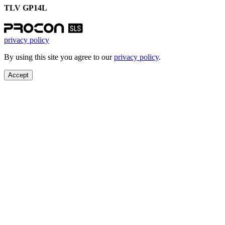
TLV GP14L
privacy policy
By using this site you agree to our
privacy policy
.
Accept