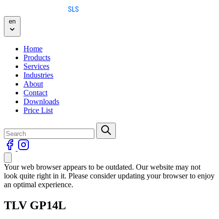
Skip to content
en
Home
Products
Services
Industries
About
Contact
Downloads
Price List
Your web browser appears to be outdated. Our website may not
look quite right in it. Please consider updating your browser to enjoy
an optimal experience.
TLV GP14L