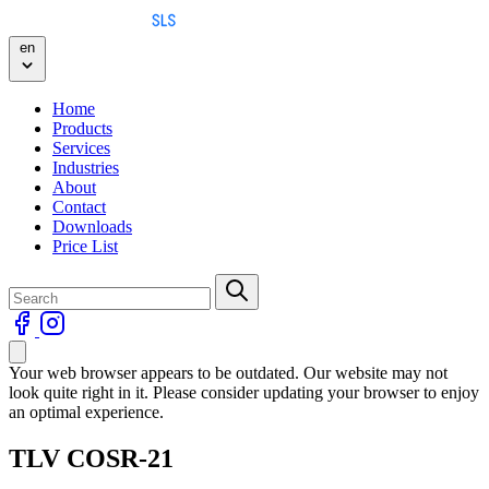
Skip to content
en
Home
Products
Services
Industries
About
Contact
Downloads
Price List
Your web browser appears to be outdated. Our website may not
look quite right in it. Please consider updating your browser to enjoy
an optimal experience.
TLV COSR-21