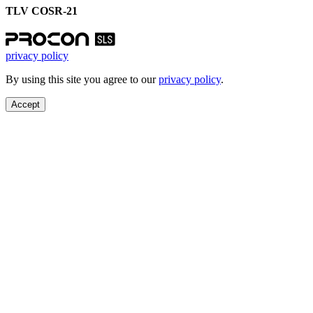
TLV COSR-21
privacy policy
By using this site you agree to our
privacy policy
.
Accept