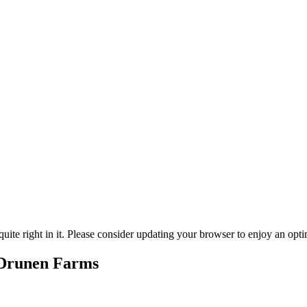
ite right in it. Please consider updating your browser to enjoy an opti
 Drunen Farms