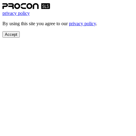
privacy policy
By using this site you agree to our
privacy policy
.
Accept