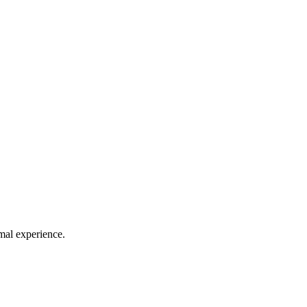
mal experience.