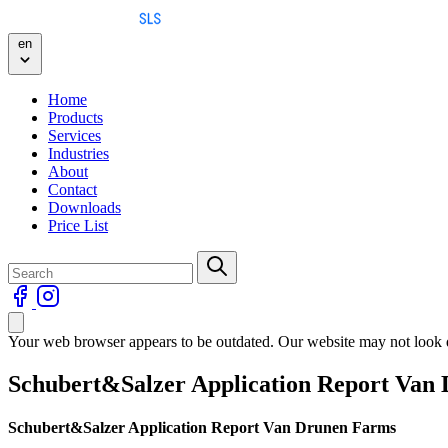
Skip to content
en
Home
Products
Services
Industries
About
Contact
Downloads
Price List
Your web browser appears to be outdated. Our website may not look qu
Schubert&Salzer Application Report Van
Schubert&Salzer Application Report Van Drunen Farms